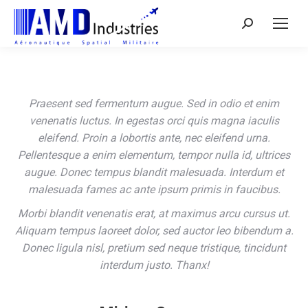
Search:
Praesent sed fermentum augue. Sed in odio et enim
venenatis luctus. In egestas orci quis magna iaculis
eleifend. Proin a lobortis ante, nec eleifend urna.
Pellentesque a enim elementum, tempor nulla id, ultrices
augue. Donec tempus blandit malesuada. Interdum et
malesuada fames ac ante ipsum primis in faucibus.
Morbi blandit venenatis erat, at maximus arcu cursus ut.
Aliquam tempus laoreet dolor, sed auctor leo bibendum a.
Donec ligula nisl, pretium sed neque tristique, tincidunt
interdum justo. Thanx!