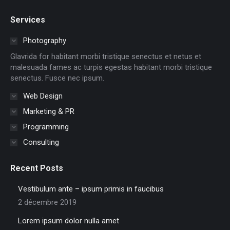
page
page
page
page
page
page
Services
opens
opens
opens
opens
opens
opens
in
in
in
in
in
in
Photography
new
new
new
new
new
new
Glavrida for habitant morbi tristique senectus et netus et
window
window
window
window
window
window
malesuada fames ac turpis egestas habitant morbi tristique
senectus. Fusce nec ipsum.
Web Design
Marketing & PR
Programming
Consulting
Recent Posts
Vestibulum ante – ipsum primis in faucibus
2 décembre 2019
Lorem ipsum dolor nulla amet