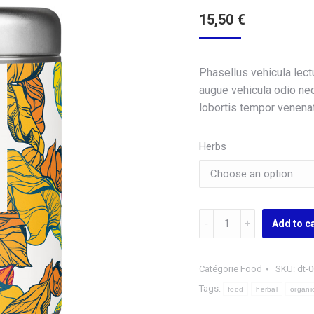
15,50
€
Phasellus vehicula lec
augue vehicula odio nequ
lobortis tempor venenati
Herbs
Organic
Add to c
Herbal
Tee
quantity
Catégorie
Food
SKU:
dt-
Tags:
food
herbal
organi