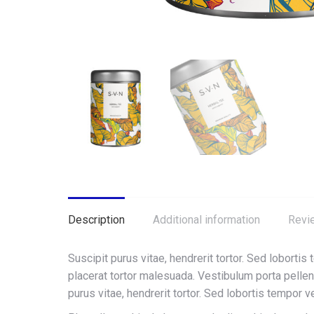
Description
Additional information
Revi
Suscipit purus vitae, hendrerit tortor. Sed lobortis
placerat tortor malesuada. Vestibulum porta pell
purus vitae, hendrerit tortor. Sed lobortis tempor v