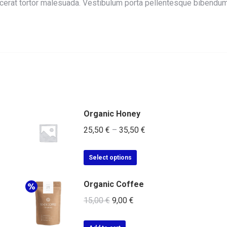
lacerat tortor malesuada. Vestibulum porta pellentesque bibend
Organic Honey
25,50
€
–
35,50
€
Select options
Organic Coffee
15,00
€
9,00
€