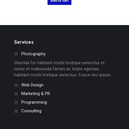
Add to cart
Services
Photography
Glavrida for habitant morbi tristique senectus et
netus et malesuada fames ac turpis egestas
habitant morbi tristique senectus. Fusce nec ipsum.
Web Design
Marketing & PR
Programming
Consulting