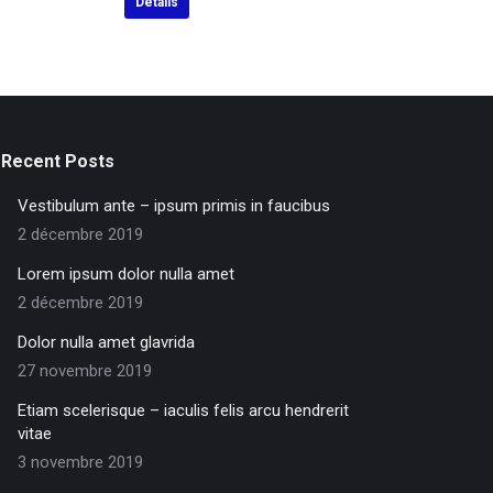
Détails
Recent Posts
Vestibulum ante – ipsum primis in faucibus
2 décembre 2019
Lorem ipsum dolor nulla amet
2 décembre 2019
Dolor nulla amet glavrida
27 novembre 2019
Etiam scelerisque – iaculis felis arcu hendrerit
vitae
3 novembre 2019