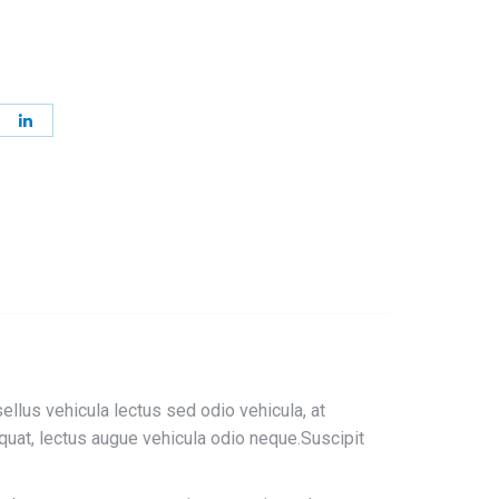
re
Share
on
terest
LinkedIn
sellus vehicula lectus sed odio vehicula, at
uat, lectus augue vehicula odio neque.Suscipit