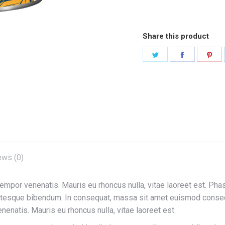
Share this product
Share
Share
Sha
on
on
on
Twitter
Facebook
Pin
ews (0)
 tempor venenatis. Mauris eu rhoncus nulla, vitae laoreet est. Pha
entesque bibendum. In consequat, massa sit amet euismod conseq
enenatis. Mauris eu rhoncus nulla, vitae laoreet est.