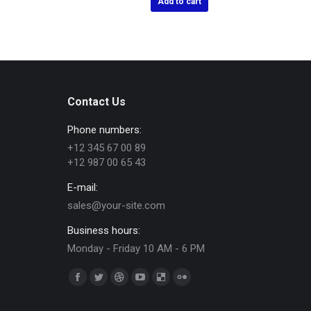
Add to cart
Contact Us
Phone numbers:
+12 345 67 00 89
+12 987 00 65 43
E-mail:
sales@your-site.com
Business hours:
Monday - Friday 10 AM - 6 PM
Trouvez nous sur :
Facebook
Twitter
Dribble
YouTube
Delicious
Flickr
page
page
page
page
page
page