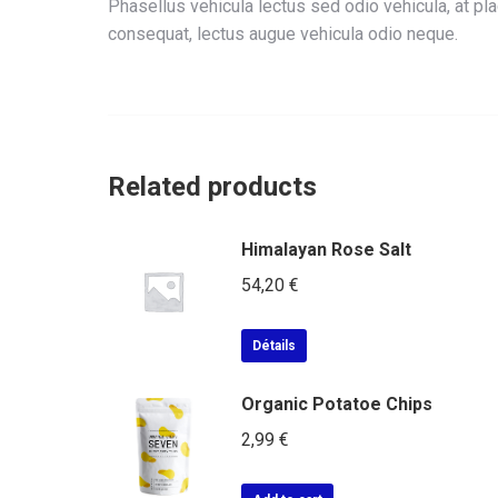
Phasellus vehicula lectus sed odio vehicula, at p
consequat, lectus augue vehicula odio neque.
Related products
Himalayan Rose Salt
54,20
€
Détails
Organic Potatoe Chips
2,99
€