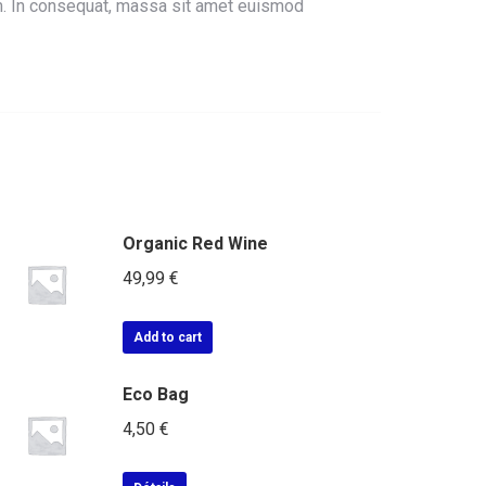
um. In consequat, massa sit amet euismod
Organic Red Wine
49,99
€
Add to cart
Eco Bag
4,50
€