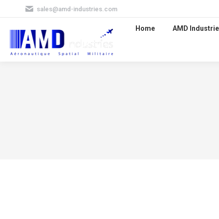
sales@amd-industries.com
Home
AMD Industrie