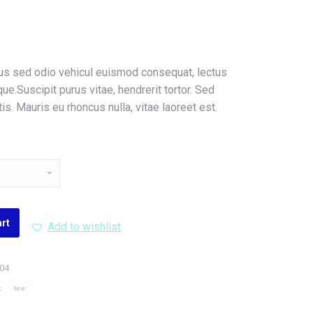
tus sed odio vehicul euismod consequat, lectus
e.Suscipit purus vitae, hendrerit tortor. Sed
s. Mauris eu rhoncus nulla, vitae laoreet est.
art
Add to wishlist
004
c
tee