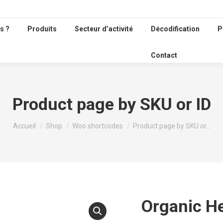
s ?
Produits
Secteur d’activité
Décodification
P
Contact
Product page by SKU or ID
Vous êtes ici :
Accueil
Shop
Woo shortcodes
Product page by SKU or…
Organic He