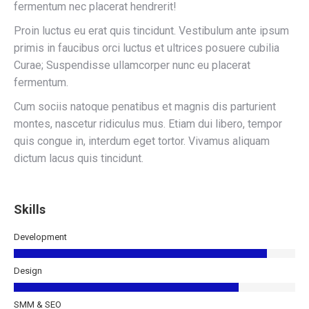
fermentum nec placerat hendrerit!
Proin luctus eu erat quis tincidunt. Vestibulum ante ipsum
primis in faucibus orci luctus et ultrices posuere cubilia
Curae; Suspendisse ullamcorper nunc eu placerat
fermentum.
Cum sociis natoque penatibus et magnis dis parturient
montes, nascetur ridiculus mus. Etiam dui libero, tempor
quis congue in, interdum eget tortor. Vivamus aliquam
dictum lacus quis tincidunt.
Skills
Development
Design
SMM & SEO