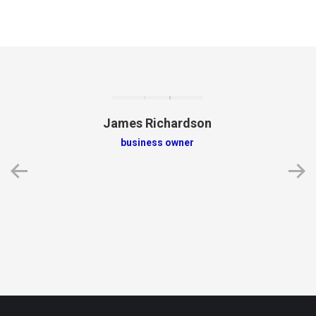
James Richardson
business owner