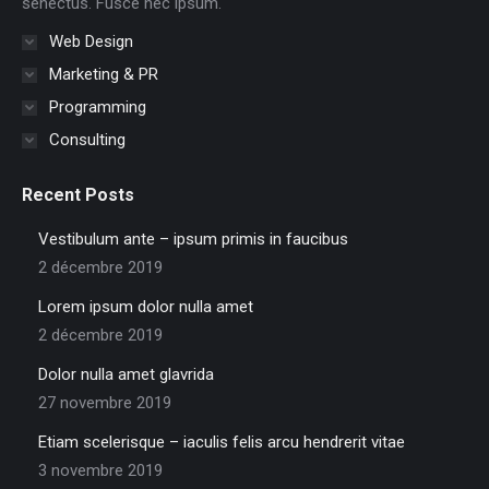
senectus. Fusce nec ipsum.
Web Design
Marketing & PR
Programming
Consulting
Recent Posts
Vestibulum ante – ipsum primis in faucibus
2 décembre 2019
Lorem ipsum dolor nulla amet
2 décembre 2019
Dolor nulla amet glavrida
27 novembre 2019
Etiam scelerisque – iaculis felis arcu hendrerit vitae
3 novembre 2019