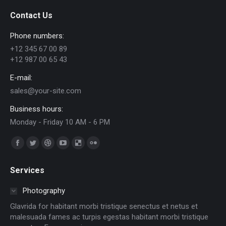
Contact Us
Phone numbers:
+12 345 67 00 89
+12 987 00 65 43
E-mail:
sales@your-site.com
Business hours:
Monday - Friday 10 AM - 6 PM
Trouvez nous sur :
Facebook
Twitter
Dribble
YouTube
Delicious
Flickr
page
page
page
page
page
page
Services
opens
opens
opens
opens
opens
opens
in
in
in
in
in
in
Photography
new
new
new
new
new
new
Glavrida for habitant morbi tristique senectus et netus et
window
window
window
window
window
window
malesuada fames ac turpis egestas habitant morbi tristique