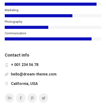
Marketing
Photography
Communication
Contact info
+ 001 234 56 78
hello@dream-theme.com
California, USA