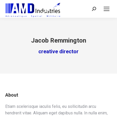
Search:
Jacob Remmington
creative director
About
Etiam scelerisque iaculis felis, eu sollicitudin arcu
hendrerit vitae. Aliquam eget dapibus nulla. In nulla enim,