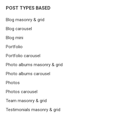
POST TYPES BASED
Blog masonry & grid
Blog carousel
Blog mini
Portfolio
Portfolio carousel
Photo albums masonry & grid
Photo albums carousel
Photos
Photos carousel
Team masonry & grid
Testimonials masonry & grid