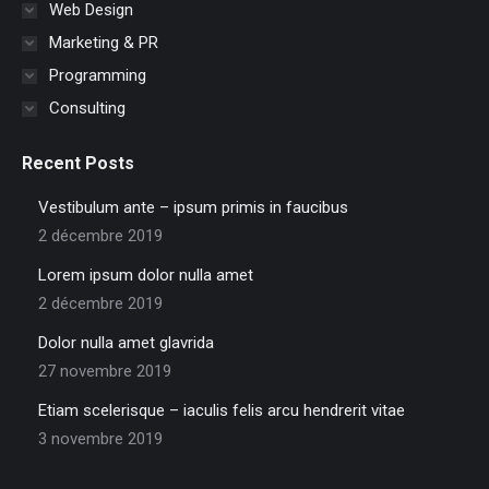
Web Design
Marketing & PR
Programming
Consulting
Recent Posts
Vestibulum ante – ipsum primis in faucibus
2 décembre 2019
Lorem ipsum dolor nulla amet
2 décembre 2019
Dolor nulla amet glavrida
27 novembre 2019
Etiam scelerisque – iaculis felis arcu hendrerit vitae
3 novembre 2019