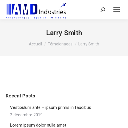
Search:
Larry Smith
Vous êtes ici :
Accueil
Témoignages
Larry Smith
Recent Posts
Vestibulum ante – ipsum primis in faucibus
2 décembre 2019
Lorem ipsum dolor nulla amet