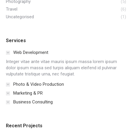
Photography
(5)
Travel
(6)
Uncategorised
(1)
Services
Web Development
Integer vitae ante vitae mauris ipsum massa lorem ipsum
dolor ipsum massa sed turpis aliquam eleifend id pulvinar
vulputate tristique urna, nec feugiat.
Photo & Video Production
Marketing & PR
Business Consulting
Recent Projects