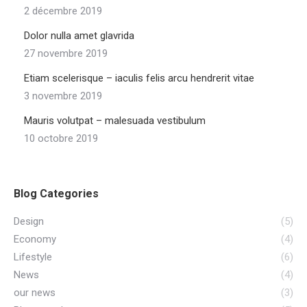
2 décembre 2019
Dolor nulla amet glavrida
27 novembre 2019
Etiam scelerisque – iaculis felis arcu hendrerit vitae
3 novembre 2019
Mauris volutpat – malesuada vestibulum
10 octobre 2019
Blog Categories
Design
(5)
Economy
(4)
Lifestyle
(6)
News
(4)
our news
(3)