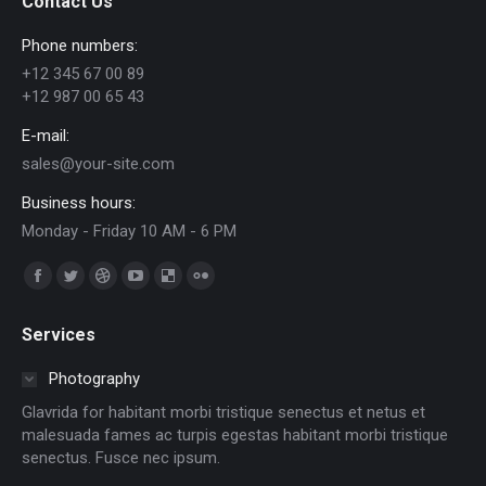
Contact Us
Phone numbers:
+12 345 67 00 89
+12 987 00 65 43
E-mail:
sales@your-site.com
Business hours:
Monday - Friday 10 AM - 6 PM
Trouvez nous sur :
Facebook
Twitter
Dribble
YouTube
Delicious
Flickr
page
page
page
page
page
page
Services
opens
opens
opens
opens
opens
opens
in
in
in
in
in
in
Photography
new
new
new
new
new
new
Glavrida for habitant morbi tristique senectus et netus et
window
window
window
window
window
window
malesuada fames ac turpis egestas habitant morbi tristique
senectus. Fusce nec ipsum.