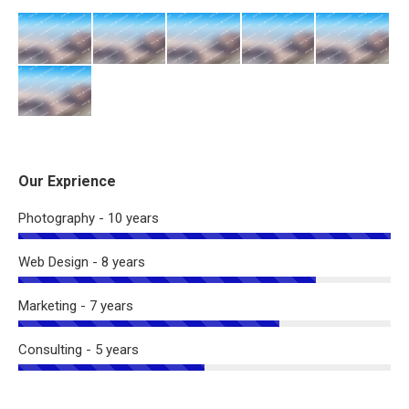
Our Exprience
Photography - 10 years
Web Design - 8 years
Marketing - 7 years
Consulting - 5 years