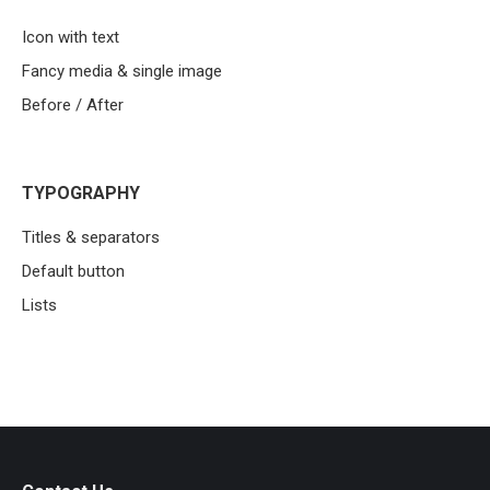
Icon with text
Fancy media & single image
Before / After
TYPOGRAPHY
Titles & separators
Default button
Lists