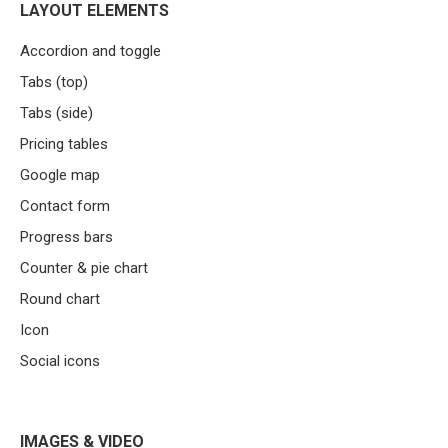
LAYOUT ELEMENTS
Accordion and toggle
Tabs (top)
Tabs (side)
Pricing tables
Google map
Contact form
Progress bars
Counter & pie chart
Round chart
Icon
Social icons
IMAGES & VIDEO