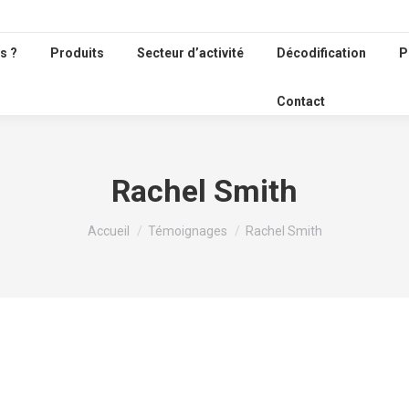
s ?
Produits
Secteur d’activité
Décodification
P
Contact
Rachel Smith
Vous êtes ici :
Accueil
Témoignages
Rachel Smith