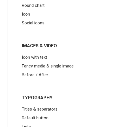
Round chart
Icon
Social icons
IMAGES & VIDEO
Icon with text
Fancy media & single image
Before / After
TYPOGRAPHY
Titles & separators
Default button
Lists