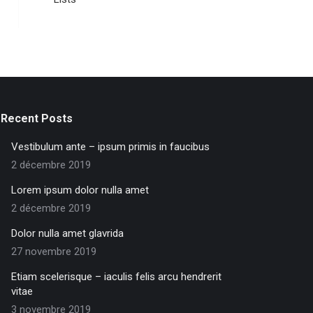
Recent Posts
Vestibulum ante – ipsum primis in faucibus
2 décembre 2019
Lorem ipsum dolor nulla amet
2 décembre 2019
Dolor nulla amet glavrida
27 novembre 2019
Etiam scelerisque – iaculis felis arcu hendrerit
vitae
3 novembre 2019