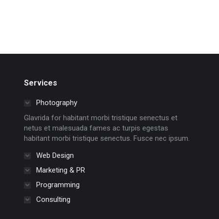
Services
Photography
Glavrida for habitant morbi tristique senectus et
netus et malesuada fames ac turpis egestas
habitant morbi tristique senectus. Fusce nec ipsum.
Web Design
Marketing & PR
Programming
Consulting