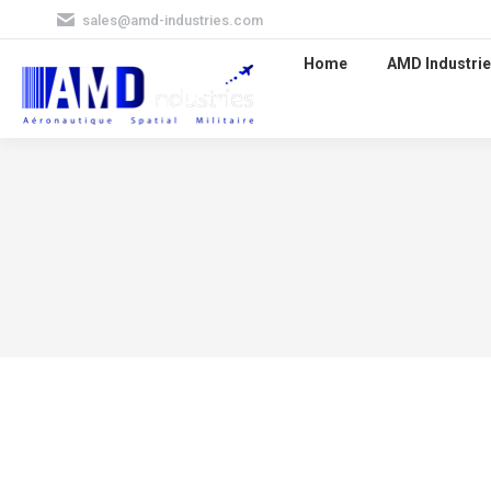
sales@amd-industries.com
Home
AMD Industrie