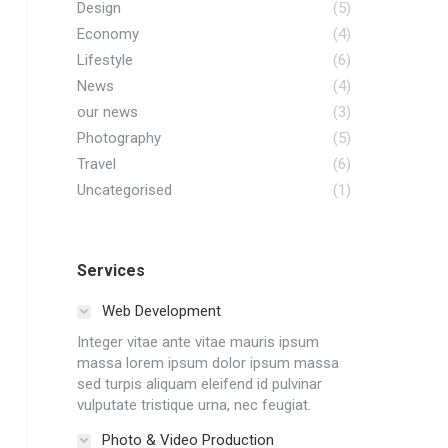
Design
(5)
Economy
(4)
Lifestyle
(6)
News
(4)
our news
(3)
Photography
(5)
Travel
(6)
Uncategorised
(1)
Services
Web Development
Integer vitae ante vitae mauris ipsum
massa lorem ipsum dolor ipsum massa
sed turpis aliquam eleifend id pulvinar
vulputate tristique urna, nec feugiat.
Photo & Video Production