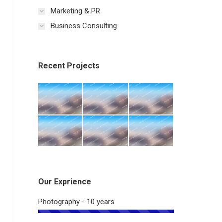
Marketing & PR
Business Consulting
Recent Projects
Our Exprience
Photography - 10 years