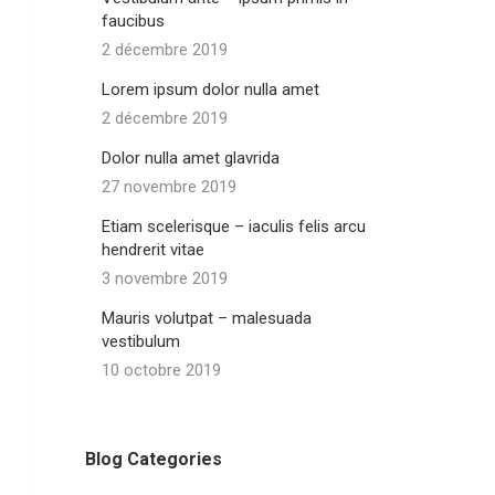
faucibus
2 décembre 2019
Lorem ipsum dolor nulla amet
2 décembre 2019
Dolor nulla amet glavrida
27 novembre 2019
Etiam scelerisque – iaculis felis arcu
hendrerit vitae
3 novembre 2019
Mauris volutpat – malesuada
vestibulum
10 octobre 2019
Blog Categories