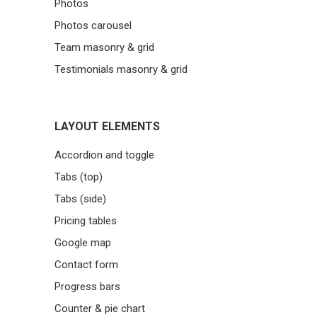
Photos
Photos carousel
Team masonry & grid
Testimonials masonry & grid
LAYOUT ELEMENTS
Accordion and toggle
Tabs (top)
Tabs (side)
Pricing tables
Google map
Contact form
Progress bars
Counter & pie chart