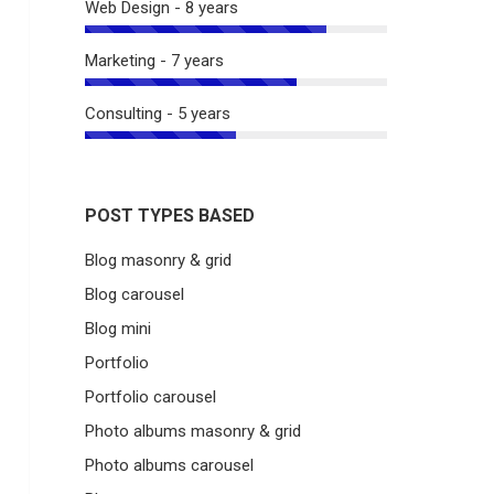
Web Design - 8 years
Marketing - 7 years
Consulting - 5 years
POST TYPES BASED
Blog masonry & grid
Blog carousel
Blog mini
Portfolio
Portfolio carousel
Photo albums masonry & grid
Photo albums carousel