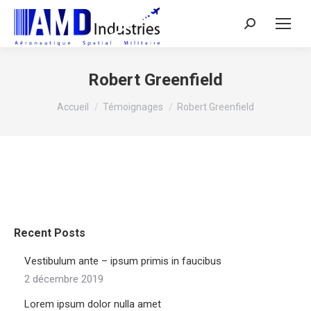
Search:
Robert Greenfield
Vous êtes ici :
Accueil
Témoignages
Robert Greenfield
Recent Posts
Vestibulum ante – ipsum primis in faucibus
2 décembre 2019
Lorem ipsum dolor nulla amet