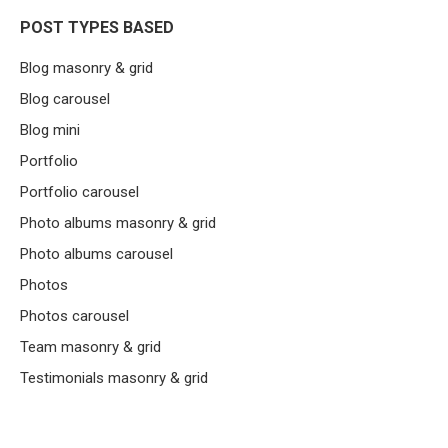
POST TYPES BASED
Blog masonry & grid
Blog carousel
Blog mini
Portfolio
Portfolio carousel
Photo albums masonry & grid
Photo albums carousel
Photos
Photos carousel
Team masonry & grid
Testimonials masonry & grid