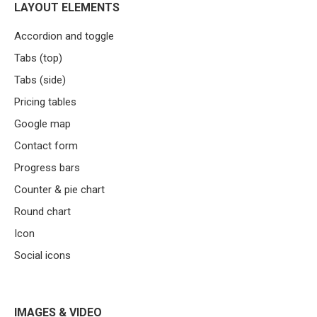
LAYOUT ELEMENTS
Accordion and toggle
Tabs (top)
Tabs (side)
Pricing tables
Google map
Contact form
Progress bars
Counter & pie chart
Round chart
Icon
Social icons
IMAGES & VIDEO