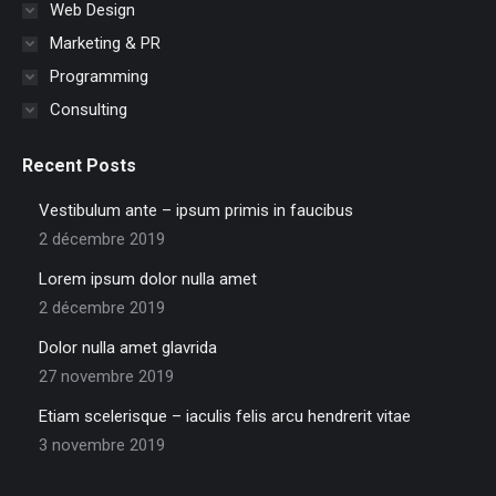
Web Design
Marketing & PR
Programming
Consulting
Recent Posts
Vestibulum ante – ipsum primis in faucibus
2 décembre 2019
Lorem ipsum dolor nulla amet
2 décembre 2019
Dolor nulla amet glavrida
27 novembre 2019
Etiam scelerisque – iaculis felis arcu hendrerit vitae
3 novembre 2019