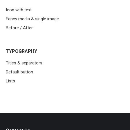
Icon with text
Fancy media & single image
Before / After
TYPOGRAPHY
Titles & separators
Default button
Lists