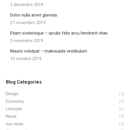
2 décembre 2019
Dolor nulla amet glavrida
27 novembre 2019
Etiam scelerisque – iaculis felis arcu hendrerit vitae
3 novembre 2019
Mauris volutpat – malesuada vestibulum
10 octobre 2019
Blog Categories
Design
(5)
Economy
(4)
Lifestyle
(6)
News
(4)
our news
(3)