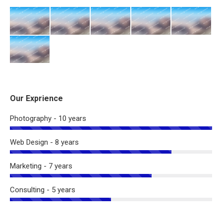
Our Exprience
Photography - 10 years
Web Design - 8 years
Marketing - 7 years
Consulting - 5 years