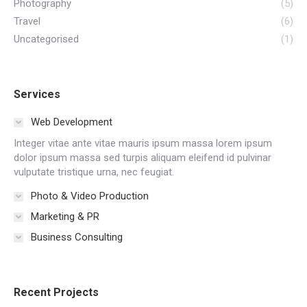
Photography
(5)
Travel
(6)
Uncategorised
(1)
Services
Web Development
Integer vitae ante vitae mauris ipsum massa lorem ipsum
dolor ipsum massa sed turpis aliquam eleifend id pulvinar
vulputate tristique urna, nec feugiat.
Photo & Video Production
Marketing & PR
Business Consulting
Recent Projects