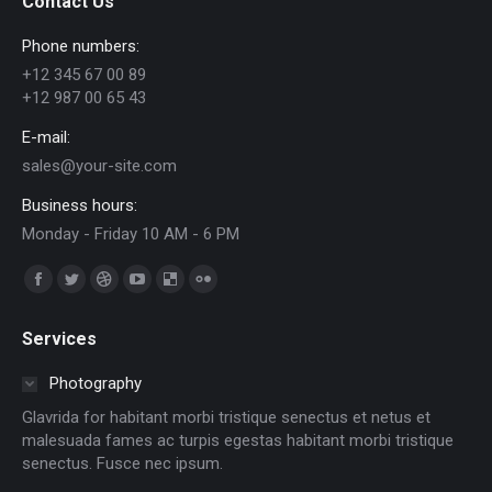
Contact Us
Phone numbers:
+12 345 67 00 89
+12 987 00 65 43
E-mail:
sales@your-site.com
Business hours:
Monday - Friday 10 AM - 6 PM
Trouvez nous sur :
Facebook
Twitter
Dribble
YouTube
Delicious
Flickr
page
page
page
page
page
page
Services
opens
opens
opens
opens
opens
opens
in
in
in
in
in
in
Photography
new
new
new
new
new
new
Glavrida for habitant morbi tristique senectus et netus et
window
window
window
window
window
window
malesuada fames ac turpis egestas habitant morbi tristique
senectus. Fusce nec ipsum.