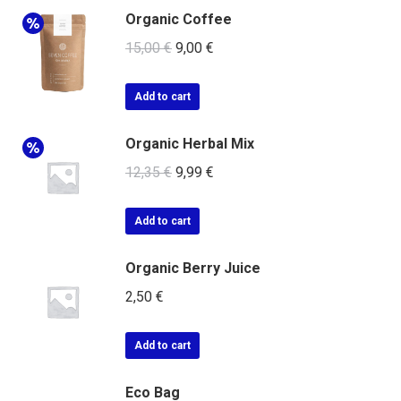
Organic Coffee
15,00
€
9,00
€
Add to cart
Organic Herbal Mix
12,35
€
9,99
€
Add to cart
Organic Berry Juice
2,50
€
Add to cart
Eco Bag