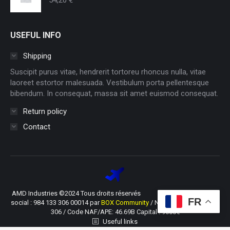
USEFUL INFO
Shipping
Suscipit purus vitae, hendrerit tortoreu rhoncus nulla, vitae
laoreet estortor malesuada. Vestibulum porta pellentesque
bibendum. In consequat, massa sit amet euismod consequat.
Return policy
Contact
AMD Industries ©2024 Tous droits réservés SIRET du siège
FR
social : 984 133 306 00014 par
BOX Community
/ N° TVA : FR66 984 133
306 / Code NAF/APE: 46.69B Capital : 9600€
Useful links