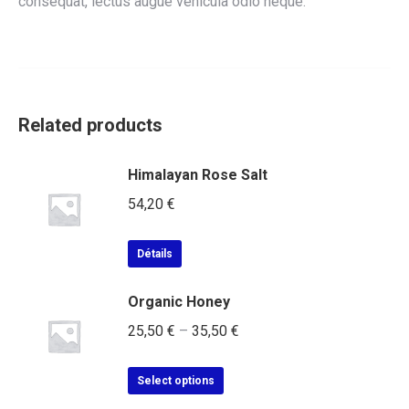
consequat, lectus augue vehicula odio neque.
Related products
Himalayan Rose Salt
54,20
€
Détails
Organic Honey
25,50
€
–
35,50
€
Select options