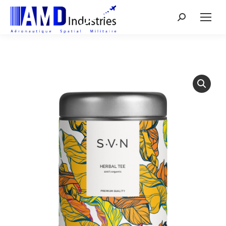
Search: