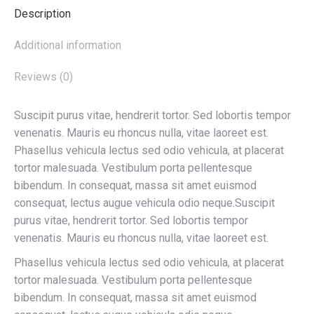
Description
Additional information
Reviews (0)
Suscipit purus vitae, hendrerit tortor. Sed lobortis tempor
venenatis. Mauris eu rhoncus nulla, vitae laoreet est.
Phasellus vehicula lectus sed odio vehicula, at placerat
tortor malesuada. Vestibulum porta pellentesque
bibendum. In consequat, massa sit amet euismod
consequat, lectus augue vehicula odio neque.Suscipit
purus vitae, hendrerit tortor. Sed lobortis tempor
venenatis. Mauris eu rhoncus nulla, vitae laoreet est.
Phasellus vehicula lectus sed odio vehicula, at placerat
tortor malesuada. Vestibulum porta pellentesque
bibendum. In consequat, massa sit amet euismod