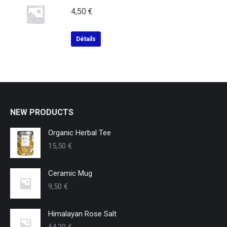
4,50
€
Détails
NEW PRODUCTS
Organic Herbal Tee
15,50
€
Ceramic Mug
9,50
€
Himalayan Rose Salt
54,20
€