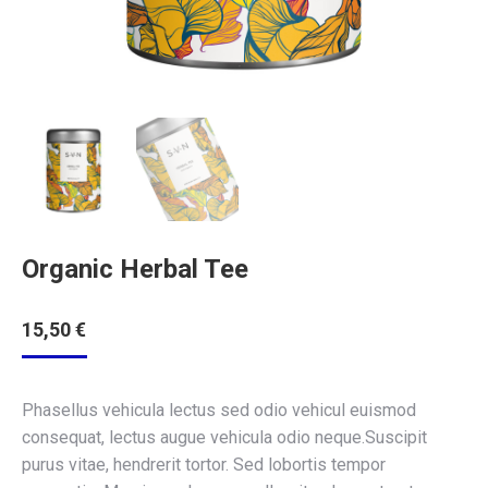
Organic Herbal Tee
15,50
€
Phasellus vehicula lectus sed odio vehicul euismod
consequat, lectus augue vehicula odio neque.Suscipit
purus vitae, hendrerit tortor. Sed lobortis tempor