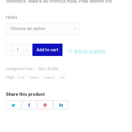
venenatis. Mauris eu rhoncus nulla, vitae laoreet est.
Herbs
Organic
Add to cart
Add to wishlist
Herbal
Tee
quantity
Catégorie
Food
SKU:
dt-004
Tags:
food
herbal
organic
tee
Share this product
Share
Share
Share
Share
on
on
on
on
Twitter
Facebook
Pinterest
LinkedIn