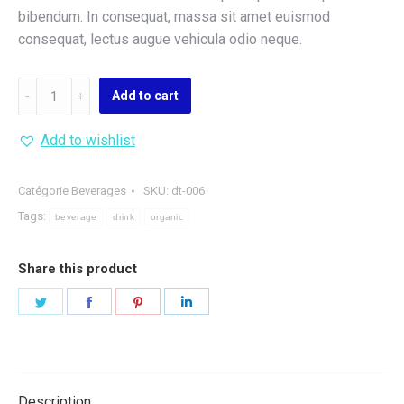
bibendum. In consequat, massa sit amet euismod
consequat, lectus augue vehicula odio neque.
Organic
Add to cart
Berry
Juice
Add to wishlist
quantity
Catégorie
Beverages
SKU:
dt-006
Tags:
beverage
drink
organic
Share this product
Share
Share
Share
Share
on
on
on
on
Twitter
Facebook
Pinterest
LinkedIn
Description