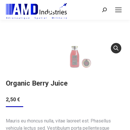
Search:
Organic Berry Juice
2,50
€
Mauris eu rhoncus nulla, vitae laoreet est. Phasellus
vehicula lectus sed. Vestibulum porta pellentesque