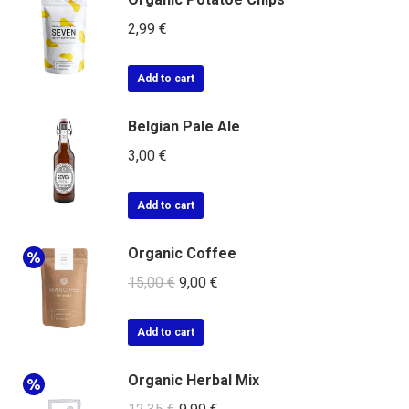
2,99
€
Add to cart
Belgian Pale Ale
3,00
€
Add to cart
Organic Coffee
15,00
€
9,00
€
Add to cart
Organic Herbal Mix