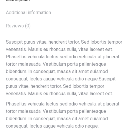
Additional information
Reviews (0)
Suscipit purus vitae, hendrerit tortor. Sed lobortis tempor
venenatis. Mauris eu rhoncus nulla, vitae laoreet est.
Phasellus vehicula lectus sed odio vehicula, at placerat
tortor malesuada. Vestibulum porta pellentesque
bibendum. In consequat, massa sit amet euismod
consequat, lectus augue vehicula odio neque.Suscipit
purus vitae, hendrerit tortor. Sed lobortis tempor
venenatis. Mauris eu rhoncus nulla, vitae laoreet est.
Phasellus vehicula lectus sed odio vehicula, at placerat
tortor malesuada. Vestibulum porta pellentesque
bibendum. In consequat, massa sit amet euismod
consequat, lectus augue vehicula odio neque.