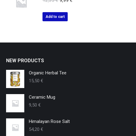
12,35
€
9,99
€
Add to cart
NEW PRODUCTS
Organic Herbal Tee
15,50
€
Ceramic Mug
9,50
€
Himalayan Rose Salt
54,20
€