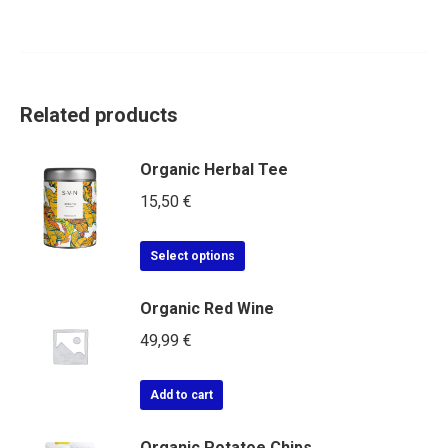
Related products
Organic Herbal Tee
15,50
€
Select options
Organic Red Wine
49,99
€
Add to cart
Organic Potatoe Chips