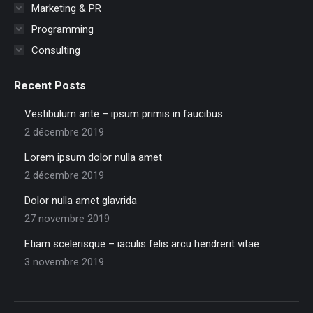
Marketing & PR
Programming
Consulting
Recent Posts
Vestibulum ante – ipsum primis in faucibus
2 décembre 2019
Lorem ipsum dolor nulla amet
2 décembre 2019
Dolor nulla amet glavrida
27 novembre 2019
Etiam scelerisque – iaculis felis arcu hendrerit vitae
3 novembre 2019