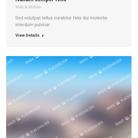
Web & Mobile
Sed volutpat tellus curabitur felis dui molestie
interdum pulvinar.
View Details