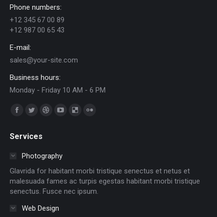
Phone numbers:
+12 345 67 00 89
+12 987 00 65 43
E-mail:
sales@your-site.com
Business hours:
Monday - Friday 10 AM - 6 PM
Trouvez nous sur :
Facebook
Twitter
Dribble
YouTube
Delicious
Flickr
page
page
page
page
page
page
Services
opens
opens
opens
opens
opens
opens
in
in
in
in
in
in
Photography
new
new
new
new
new
new
Glavrida for habitant morbi tristique senectus et netus et
window
window
window
window
window
window
malesuada fames ac turpis egestas habitant morbi tristique
senectus. Fusce nec ipsum.
Web Design