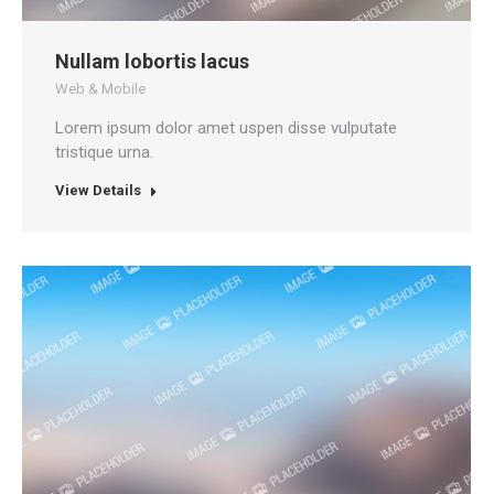
Nullam lobortis lacus
Web & Mobile
Lorem ipsum dolor amet uspen disse vulputate
tristique urna.
View Details