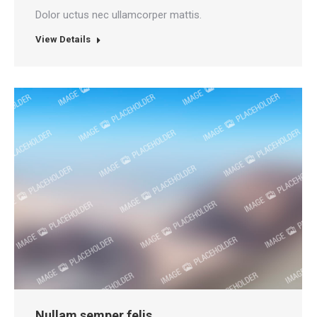
Dolor uctus nec ullamcorper mattis.
View Details
Nullam semper felis