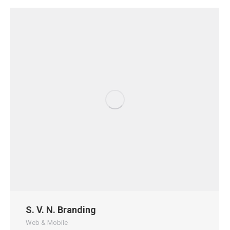
S. V. N. Branding
Web & Mobile