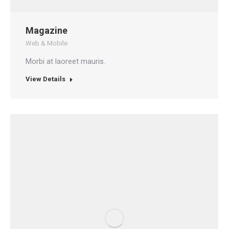
Magazine
Web & Mobile
Morbi at laoreet mauris.
View Details