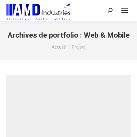
Search:
Archives de portfolio :
Web & Mobile
Vous êtes ici :
Accueil
Project