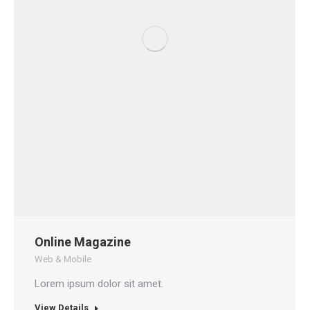
Online Magazine
Web & Mobile
Lorem ipsum dolor sit amet.
View Details