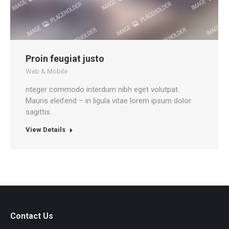
Proin feugiat justo
Web & Mobile
nteger commodo interdum nibh eget volutpat.
Mauris eleifend – in ligula vitae lorem ipsum dolor
sagittis.
View Details
Contact Us