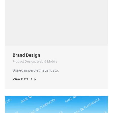
Brand Design
Product Design
,
Web & Mobile
Donec imperdiet risus justo.
View Details