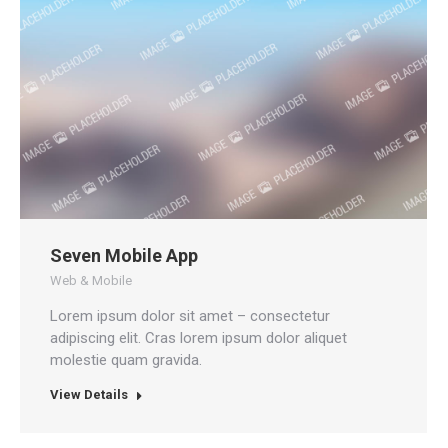
Seven Mobile App
Web & Mobile
Lorem ipsum dolor sit amet – consectetur
adipiscing elit. Cras lorem ipsum dolor aliquet
molestie quam gravida.
View Details