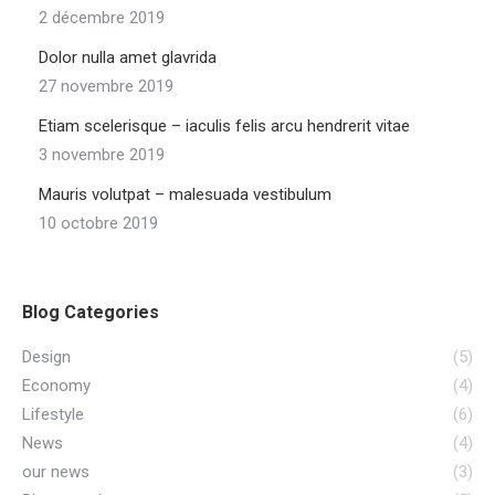
2 décembre 2019
Dolor nulla amet glavrida
27 novembre 2019
Etiam scelerisque – iaculis felis arcu hendrerit vitae
3 novembre 2019
Mauris volutpat – malesuada vestibulum
10 octobre 2019
Blog Categories
Design
(5)
Economy
(4)
Lifestyle
(6)
News
(4)
our news
(3)