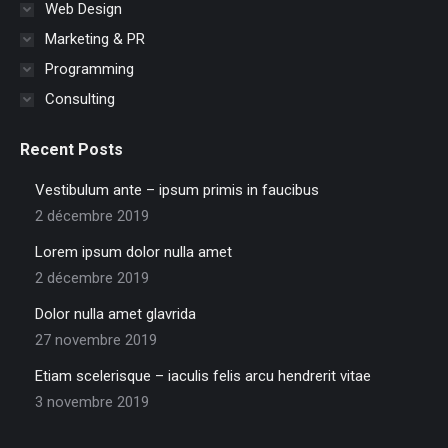
Web Design
Marketing & PR
Programming
Consulting
Recent Posts
Vestibulum ante – ipsum primis in faucibus
2 décembre 2019
Lorem ipsum dolor nulla amet
2 décembre 2019
Dolor nulla amet glavrida
27 novembre 2019
Etiam scelerisque – iaculis felis arcu hendrerit vitae
3 novembre 2019