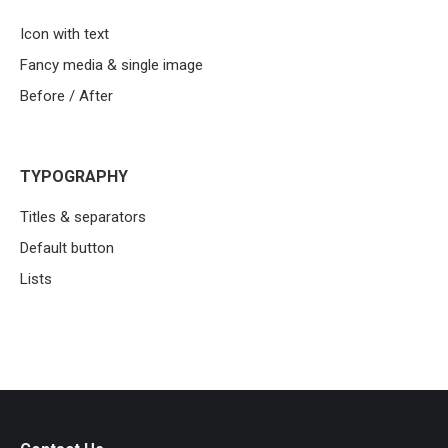
Icon with text
Fancy media & single image
Before / After
TYPOGRAPHY
Titles & separators
Default button
Lists