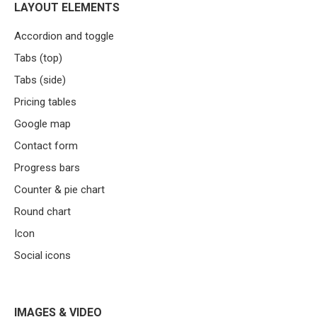
LAYOUT ELEMENTS
Accordion and toggle
Tabs (top)
Tabs (side)
Pricing tables
Google map
Contact form
Progress bars
Counter & pie chart
Round chart
Icon
Social icons
IMAGES & VIDEO