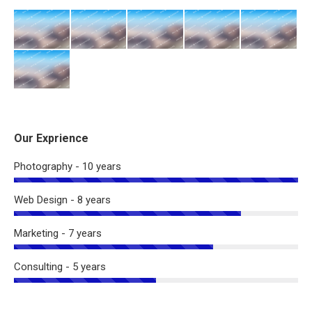
Our Exprience
Photography - 10 years
Web Design - 8 years
Marketing - 7 years
Consulting - 5 years