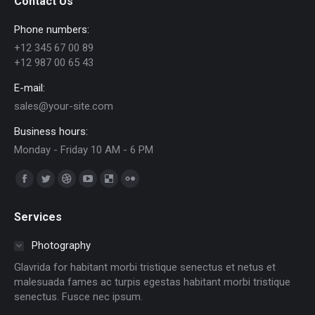
Contact Us
Phone numbers:
+12 345 67 00 89
+12 987 00 65 43
E-mail:
sales@your-site.com
Business hours:
Monday - Friday 10 AM - 6 PM
Trouvez nous sur :
Facebook
Twitter
Dribble
YouTube
Delicious
Flickr
page
page
page
page
page
page
Services
opens
opens
opens
opens
opens
opens
in
in
in
in
in
in
Photography
new
new
new
new
new
new
Glavrida for habitant morbi tristique senectus et netus et
window
window
window
window
window
window
malesuada fames ac turpis egestas habitant morbi tristique
senectus. Fusce nec ipsum.