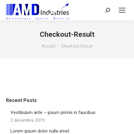
Search:
Checkout-Result
Vous êtes ici :
Accueil
Checkout-Result
Recent Posts
Vestibulum ante – ipsum primis in faucibus
2 décembre 2019
Lorem ipsum dolor nulla amet