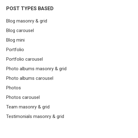
POST TYPES BASED
Blog masonry & grid
Blog carousel
Blog mini
Portfolio
Portfolio carousel
Photo albums masonry & grid
Photo albums carousel
Photos
Photos carousel
Team masonry & grid
Testimonials masonry & grid