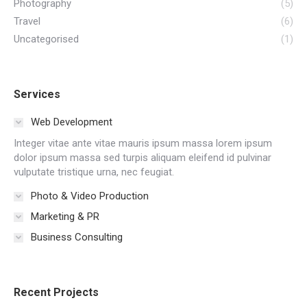
Photography
(5)
Travel
(6)
Uncategorised
(1)
Services
Web Development
Integer vitae ante vitae mauris ipsum massa lorem ipsum
dolor ipsum massa sed turpis aliquam eleifend id pulvinar
vulputate tristique urna, nec feugiat.
Photo & Video Production
Marketing & PR
Business Consulting
Recent Projects