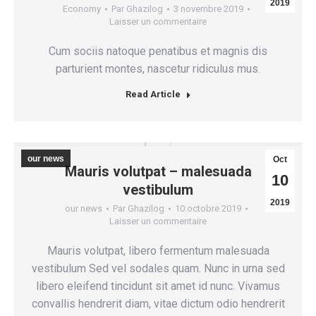
2019
Economy
Par
Ghazilog
3 novembre 2019
Laisser un commentaire
Cum sociis natoque penatibus et magnis dis
parturient montes, nascetur ridiculus mus.
Read Article
our news
Oct
Mauris volutpat – malesuada
10
vestibulum
2019
our news
Par
Ghazilog
10 octobre 2019
Laisser un commentaire
Mauris volutpat, libero fermentum malesuada
vestibulum Sed vel sodales quam. Nunc in urna sed
libero eleifend tincidunt sit amet id nunc. Vivamus
convallis hendrerit diam, vitae dictum odio hendrerit