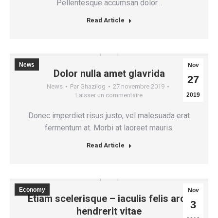
Pellentesque accumsan dolor…
Read Article
News
Nov
Dolor nulla amet glavrida
27
News
Par
Ghazilog
27 novembre 2019
Laisser un commentaire
2019
Donec imperdiet risus justo, vel malesuada erat
fermentum at. Morbi at laoreet mauris.
Read Article
Economy
Nov
Etiam scelerisque – iaculis felis arcu
3
hendrerit vitae