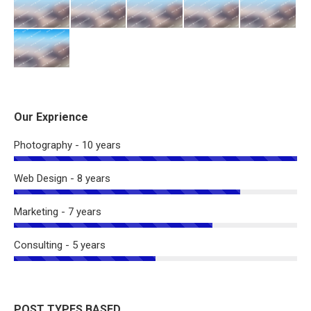
Our Exprience
Photography - 10 years
Web Design - 8 years
Marketing - 7 years
Consulting - 5 years
POST TYPES BASED