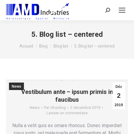
Search:
5. Blog list – centered
Vous êtes ici :
Accueil
Blog
Blog list
5. Blog list – centered
News
Déc
Vestibulum ante – ipsum primis in
2
faucibus
2019
News
Par
Ghazilog
2 décembre 2019
Laisser un commentaire
Nulla a velit quis ex ornare rhoncus. Donec imperdiet
risus justo, vel malesuada erat fermentum at. Morbi