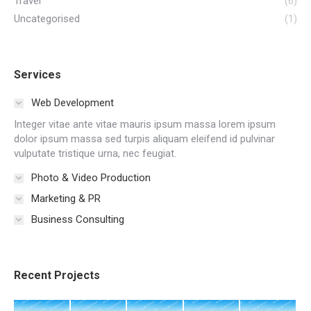
Travel
(6)
Uncategorised
(1)
Services
Web Development
Integer vitae ante vitae mauris ipsum massa lorem ipsum
dolor ipsum massa sed turpis aliquam eleifend id pulvinar
vulputate tristique urna, nec feugiat.
Photo & Video Production
Marketing & PR
Business Consulting
Recent Projects