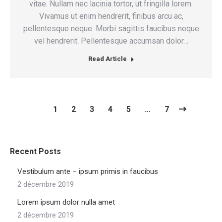
vitae. Nullam nec lacinia tortor, ut fringilla lorem.
Vivamus ut enim hendrerit, finibus arcu ac,
pellentesque neque. Morbi sagittis faucibus neque
vel hendrerit. Pellentesque accumsan dolor…
Read Article
1
2
3
4
5
…
7
Recent Posts
Vestibulum ante – ipsum primis in faucibus
2 décembre 2019
Lorem ipsum dolor nulla amet
2 décembre 2019