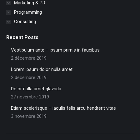
Marketing & PR
Programming
Consulting
Recent Posts
Vestibulum ante – ipsum primis in faucibus
2 décembre 2019
Lorem ipsum dolor nulla amet
2 décembre 2019
Dolor nulla amet glavrida
27 novembre 2019
Etiam scelerisque – iaculis felis arcu hendrerit vitae
3 novembre 2019