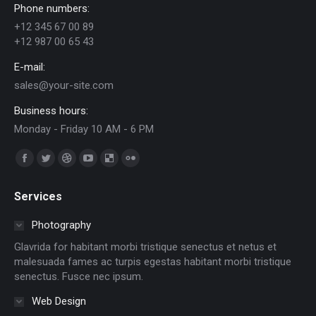
Phone numbers:
+12 345 67 00 89
+12 987 00 65 43
E-mail:
sales@your-site.com
Business hours:
Monday - Friday 10 AM - 6 PM
Trouvez nous sur :
Facebook
Twitter
Dribble
YouTube
Delicious
Flickr
page
page
page
page
page
page
Services
opens
opens
opens
opens
opens
opens
in
in
in
in
in
in
Photography
new
new
new
new
new
new
Glavrida for habitant morbi tristique senectus et netus et
window
window
window
window
window
window
malesuada fames ac turpis egestas habitant morbi tristique
senectus. Fusce nec ipsum.
Web Design