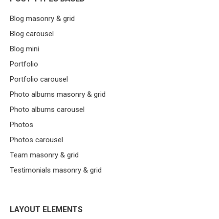
Blog masonry & grid
Blog carousel
Blog mini
Portfolio
Portfolio carousel
Photo albums masonry & grid
Photo albums carousel
Photos
Photos carousel
Team masonry & grid
Testimonials masonry & grid
LAYOUT ELEMENTS