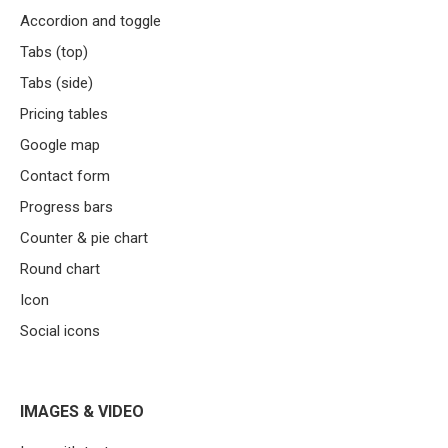
Accordion and toggle
Tabs (top)
Tabs (side)
Pricing tables
Google map
Contact form
Progress bars
Counter & pie chart
Round chart
Icon
Social icons
IMAGES & VIDEO