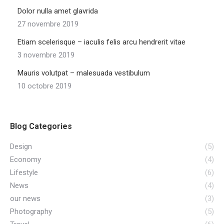
Dolor nulla amet glavrida
27 novembre 2019
Etiam scelerisque – iaculis felis arcu hendrerit vitae
3 novembre 2019
Mauris volutpat – malesuada vestibulum
10 octobre 2019
Blog Categories
Design
(5)
Economy
(4)
Lifestyle
(6)
News
(4)
our news
(3)
Photography
(5)