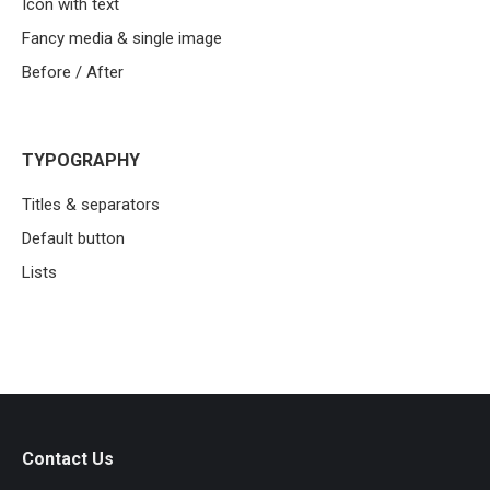
Icon with text
Fancy media & single image
Before / After
TYPOGRAPHY
Titles & separators
Default button
Lists
Contact Us