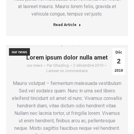
at laoreet mauris. Mauris lorem felis, gravida et
vehicula congue, tempus vel justo.
Read Article
our news
Déc
Lorem ipsum dolor nulla amet
2
our news
Par
Ghazilog
2 décembre 2019
Laisser un commentaire
2019
Mauris volutpat – fermentum malesuada vestibulum
Sed vel sodales quam. Nunc in urna sed libero
eleifend tincidunt sit amet id nunc. Vivamus convallis
hendrerit diam, vitae dictum odio hendrerit vitae.
Nullam nec lacinia tortor, ut fringilla lorem. Vivamus
ut enim hendrerit, finibus arcu ac, pellentesque
neque. Morbi sagittis faucibus neque vel hendrerit.