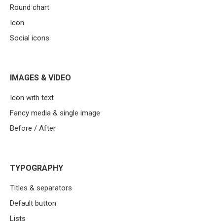
Round chart
Icon
Social icons
IMAGES & VIDEO
Icon with text
Fancy media & single image
Before / After
TYPOGRAPHY
Titles & separators
Default button
Lists