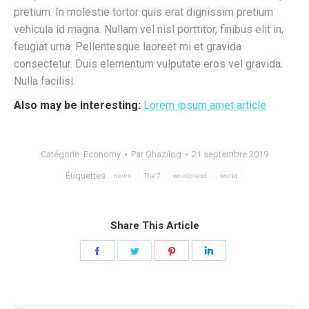
pretium. In molestie tortor quis erat dignissim pretium
vehicula id magna. Nullam vel nisl porttitor, finibus elit in,
feugiat urna. Pellentesque laoreet mi et gravida
consectetur. Duis elementum vulputate eros vel gravida.
Nulla facilisi.
Also may be interesting:
Lorem ipsum amet article
Catégorie
Economy
Par
Ghazilog
21 septembre 2019
Étiquettes
news
The7
wordpress
world
Share This Article
Share
Share
Share
Share
on
on
on
on
Facebook
Twitter
Pinterest
LinkedIn