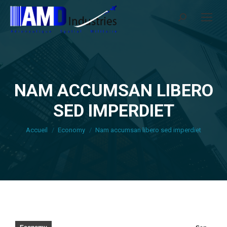
Search:
NAM ACCUMSAN LIBERO
SED IMPERDIET
Vous êtes ici :
Accueil
Economy
Nam accumsan libero sed imperdiet