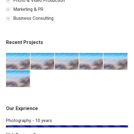
Photo & Video Production
Marketing & PR
Business Consulting
Recent Projects
Our Exprience
Photography - 10 years