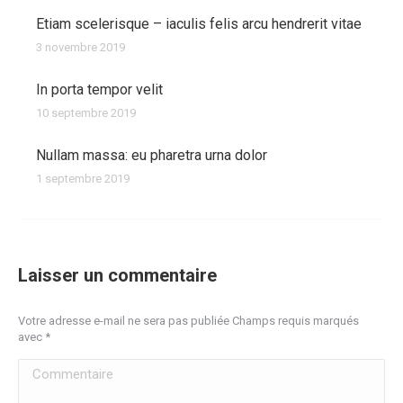
Etiam scelerisque – iaculis felis arcu hendrerit vitae
3 novembre 2019
In porta tempor velit
10 septembre 2019
Nullam massa: eu pharetra urna dolor
1 septembre 2019
Laisser un commentaire
Votre adresse e-mail ne sera pas publiée Champs requis marqués
avec
*
Commentaire