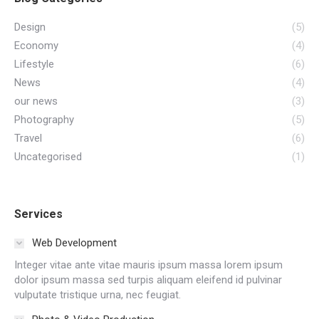
Design
(5)
Economy
(4)
Lifestyle
(6)
News
(4)
our news
(3)
Photography
(5)
Travel
(6)
Uncategorised
(1)
Services
Web Development
Integer vitae ante vitae mauris ipsum massa lorem ipsum
dolor ipsum massa sed turpis aliquam eleifend id pulvinar
vulputate tristique urna, nec feugiat.