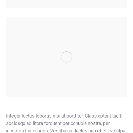
Integer luctus lobortis nisi ut porttitor. Class aptent taciti
sociosqu ad litora torquent per conubia nostra, per
inceptos himenaeos. Vestibulum luctus nisi et elit volutpat