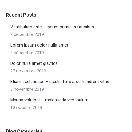
Recent Posts
Vestibulum ante – ipsum primis in faucibus
2 décembre 2019
Lorem ipsum dolor nulla amet
2 décembre 2019
Dolor nulla amet glavrida
27 novembre 2019
Etiam scelerisque – iaculis felis arcu hendrerit vitae
3 novembre 2019
Mauris volutpat – malesuada vestibulum
10 octobre 2019
Blog Categories