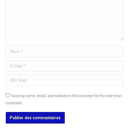
Nom *
E-mail *
Site Web
Save my name, email, and website in this browser for the next time I
comment.
Publier des commentaires