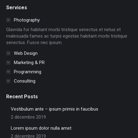
page
page
page
page
page
page
Services
opens
opens
opens
opens
opens
opens
in
in
in
in
in
in
Photography
new
new
new
new
new
new
Glavrida for habitant morbi tristique senectus et netus et
window
window
window
window
window
window
malesuada fames ac turpis egestas habitant morbi tristique
senectus. Fusce nec ipsum.
Web Design
Marketing & PR
Programming
Consulting
Recent Posts
Vestibulum ante – ipsum primis in faucibus
2 décembre 2019
Lorem ipsum dolor nulla amet
2 décembre 2019