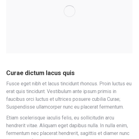
Curae dictum lacus quis
Fusce eget nibh et lacus tincidunt rhoncus. Proin luctus eu
erat quis tincidunt. Vestibulum ante ipsum primis in
faucibus orci luctus et ultrices posuere cubilia Curae;
Suspendisse ullamcorper nunc eu placerat fermentum.
Etiam scelerisque iaculis felis, eu sollicitudin arcu
hendrerit vitae. Aliquam eget dapibus nulla. In nulla enim,
fermentum nec placerat hendrerit, sagittis et diamer nunc