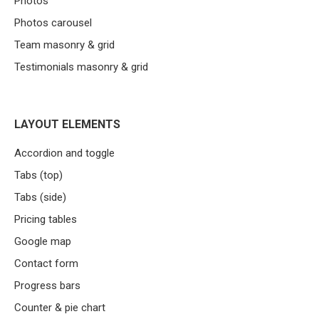
Photos
Photos carousel
Team masonry & grid
Testimonials masonry & grid
LAYOUT ELEMENTS
Accordion and toggle
Tabs (top)
Tabs (side)
Pricing tables
Google map
Contact form
Progress bars
Counter & pie chart