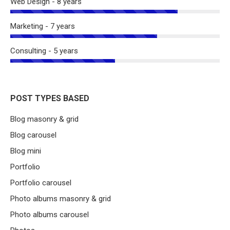
Web Design - 8 years
Marketing - 7 years
Consulting - 5 years
POST TYPES BASED
Blog masonry & grid
Blog carousel
Blog mini
Portfolio
Portfolio carousel
Photo albums masonry & grid
Photo albums carousel