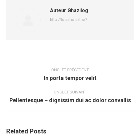
Auteur
Ghazilog
http://localhost/the7
Navigation
de
ONGLET PRÉCÉDENT
In porta tempor velit
Onglet
commentaire
précédent
ONGLET SUIVANT
Pellentesque – dignissim dui ac dolor convallis
Onglet
suivant
Related Posts