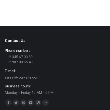
Contact Us
Phone numbers:
+12 345 67 00 89
+12 987 00 65 43
E-mail:
sales@your-site.com
Business hours:
Monday - Friday 10 AM - 6 PM
Trouvez nous sur :
Facebook
Twitter
Dribble
YouTube
Delicious
Flickr