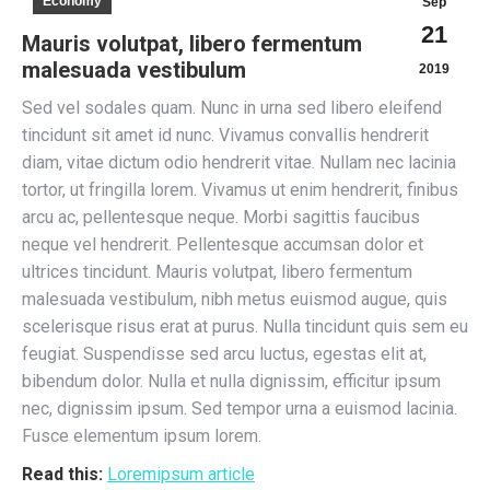
Economy
Sep
21
Mauris volutpat, libero fermentum
malesuada vestibulum
2019
Sed vel sodales quam. Nunc in urna sed libero eleifend
tincidunt sit amet id nunc. Vivamus convallis hendrerit
diam, vitae dictum odio hendrerit vitae. Nullam nec lacinia
tortor, ut fringilla lorem. Vivamus ut enim hendrerit, finibus
arcu ac, pellentesque neque. Morbi sagittis faucibus
neque vel hendrerit. Pellentesque accumsan dolor et
ultrices tincidunt. Mauris volutpat, libero fermentum
malesuada vestibulum, nibh metus euismod augue, quis
scelerisque risus erat at purus. Nulla tincidunt quis sem eu
feugiat. Suspendisse sed arcu luctus, egestas elit at,
bibendum dolor. Nulla et nulla dignissim, efficitur ipsum
nec, dignissim ipsum. Sed tempor urna a euismod lacinia.
Fusce elementum ipsum lorem.
Read this:
Loremipsum article