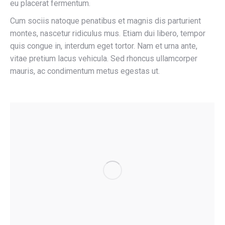
eu placerat fermentum.
Cum sociis natoque penatibus et magnis dis parturient
montes, nascetur ridiculus mus. Etiam dui libero, tempor
quis congue in, interdum eget tortor. Nam et urna ante,
vitae pretium lacus vehicula. Sed rhoncus ullamcorper
mauris, ac condimentum metus egestas ut.